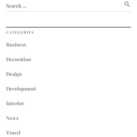
search
Search …
CATEGORIES
Business
Decoration
Design
Development
Interior
News
Travel