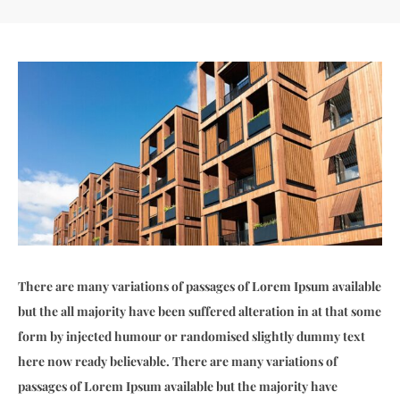
There are many variations of passages of Lorem Ipsum available
but the all majority have been suffered alteration in at that some
form by injected humour or randomised slightly dummy text
here now ready believable. There are many variations of
passages of Lorem Ipsum available but the majority have