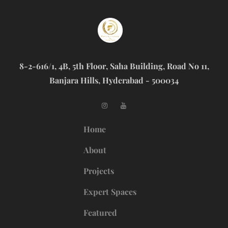
8-2-616/1, 4B, 5th Floor, Saha Building, Road No 11,
Banjara Hills, Hyderabad - 500034
Home
About
Projects
Expert Spaces
Featured