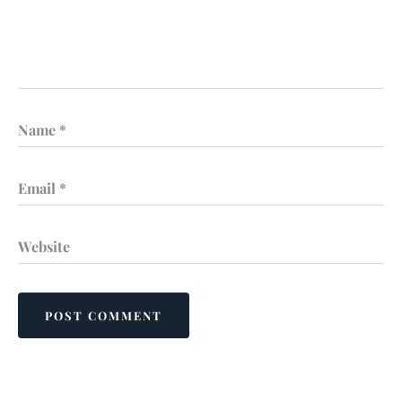
Name
*
Email
*
Website
POST COMMENT