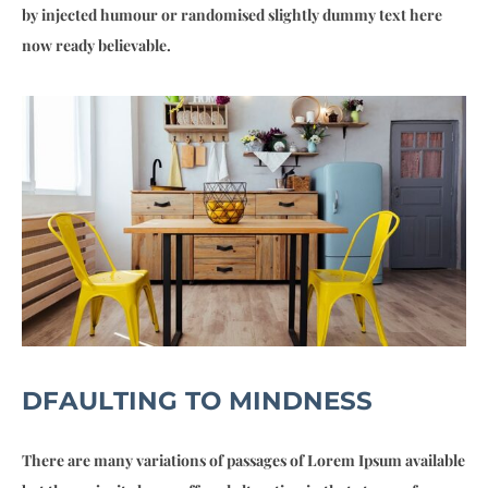
by injected humour or randomised slightly dummy text here
now ready believable.
DFAULTING TO MINDNESS
There are many variations of passages of Lorem Ipsum available