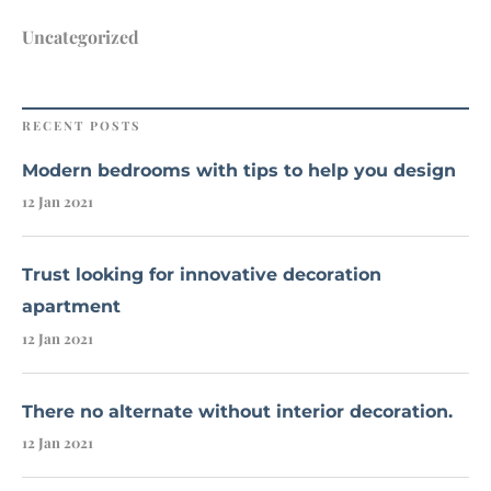
Uncategorized
RECENT POSTS
Modern bedrooms with tips to help you design
12 Jan 2021
Trust looking for innovative decoration
apartment
12 Jan 2021
There no alternate without interior decoration.
12 Jan 2021