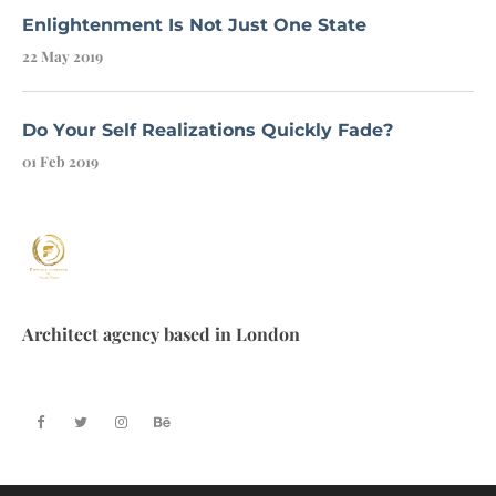
Enlightenment Is Not Just One State
22 May 2019
Do Your Self Realizations Quickly Fade?
01 Feb 2019
Architect agency based in London