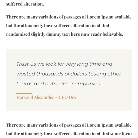
suffered alteration.
There are many variations of passages of Lorem Ipsum available
but the attmajority have suffered alteration in at that
randomised slightly dummy text here now ready believable.
Trust us we look for very long time and
wasted thousands of dollars testing other
teams and outsource companies.
Harvard Alexander –
CEO Dex
There are many variations of passages of Lorem Ipsum available
but the attmajority have suffered alteration in at that some form