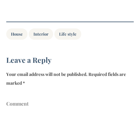
House
Interior
Life style
Leave a Reply
Your email address will not be published.
Required fields are
marked
*
Comment