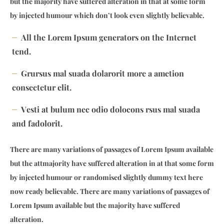
but the majority have suffered alteration in that at some form
by injected humour which don’t look even slightly believable.
All the Lorem Ipsum generators on the Internet
tend.
Grursus mal suada dolarorit more a ametion
consectetur elit.
Vesti at bulum nec odio dolocons rsus mal suada
and fadolorit.
There are many variations of passages of Lorem Ipsum available
but the attmajority have suffered alteration in at that some form
by injected humour or randomised slightly dummy text here
now ready believable. There are many variations of passages of
Lorem Ipsum available but the majority have suffered
alteration.