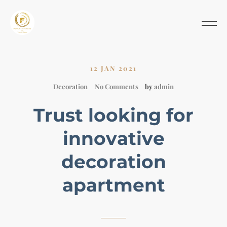
12 JAN 2021
Decoration
No Comments
by
admin
Trust looking for
innovative
decoration
apartment