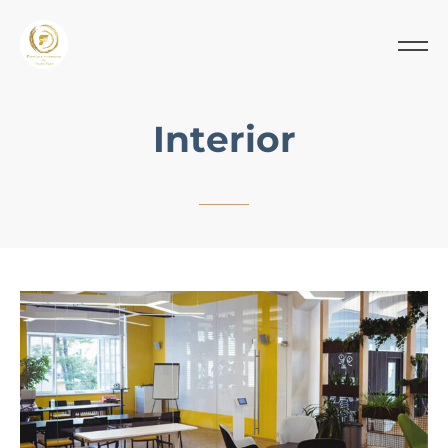
Interior