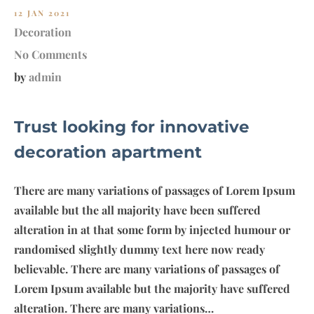
12 JAN 2021
Decoration
No Comments
by
admin
Trust looking for innovative
decoration apartment
There are many variations of passages of Lorem Ipsum
available but the all majority have been suffered
alteration in at that some form by injected humour or
randomised slightly dummy text here now ready
believable. There are many variations of passages of
Lorem Ipsum available but the majority have suffered
alteration. There are many variations…