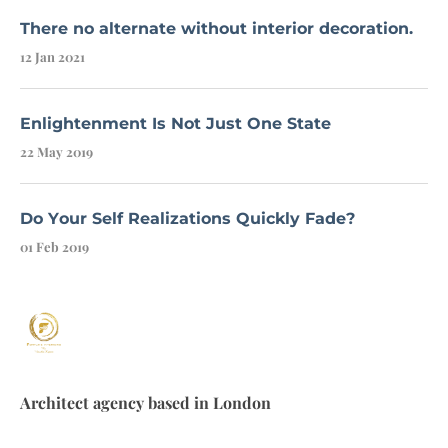
There no alternate without interior decoration.
12 Jan 2021
Enlightenment Is Not Just One State
22 May 2019
Do Your Self Realizations Quickly Fade?
01 Feb 2019
Architect agency based in London