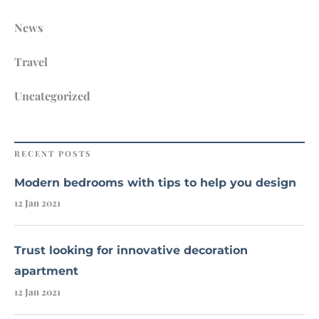
News
Travel
Uncategorized
RECENT POSTS
Modern bedrooms with tips to help you design
12 Jan 2021
Trust looking for innovative decoration
apartment
12 Jan 2021