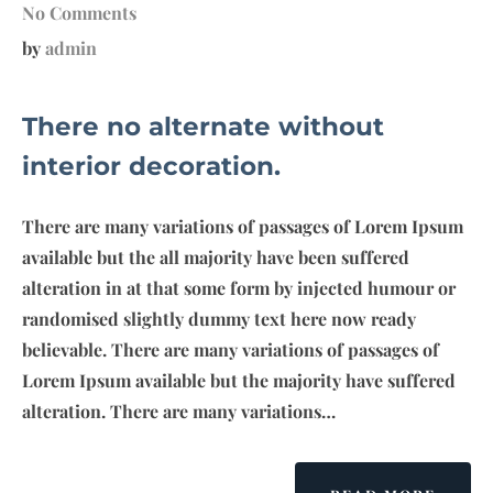
No Comments
by
admin
There no alternate without
interior decoration.
There are many variations of passages of Lorem Ipsum
available but the all majority have been suffered
alteration in at that some form by injected humour or
randomised slightly dummy text here now ready
believable. There are many variations of passages of
Lorem Ipsum available but the majority have suffered
alteration. There are many variations…