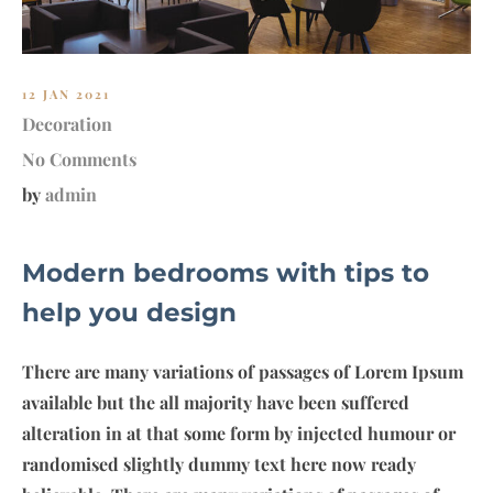
12 JAN 2021
Decoration
No Comments
by
admin
Modern bedrooms with tips to
help you design
There are many variations of passages of Lorem Ipsum
available but the all majority have been suffered
alteration in at that some form by injected humour or
randomised slightly dummy text here now ready