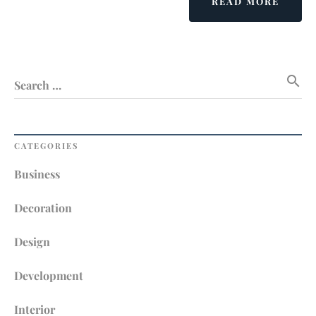
ABOU
READ MORE
THER
NO
ALTE
WITH
search
INTER
Search …
DECOR
CATEGORIES
Business
Decoration
Design
Development
Interior