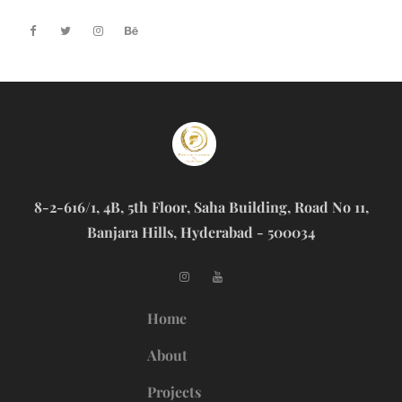
8-2-616/1, 4B, 5th Floor, Saha Building, Road No 11,
Banjara Hills, Hyderabad - 500034
Home
About
Projects