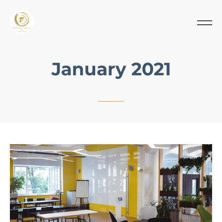
January 2021