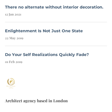
There no alternate without interior decoration.
12 Jan 2021
Enlightenment Is Not Just One State
22 May 2019
Do Your Self Realizations Quickly Fade?
01 Feb 2019
Architect agency based in London