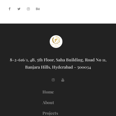
8-2-616/1, 4B, 5th Floor, Saha Building, Road No 11,
Banjara Hills, Hyderabad - 500034
Home
About
Projects