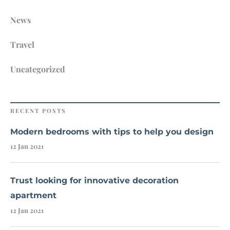
News
Travel
Uncategorized
RECENT POSTS
Modern bedrooms with tips to help you design
12 Jan 2021
Trust looking for innovative decoration
apartment
12 Jan 2021