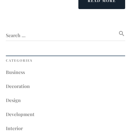
ABOU
READ MORE
THER
NO
ALTE
WITH
search
INTER
Search …
DECOR
CATEGORIES
Business
Decoration
Design
Development
Interior