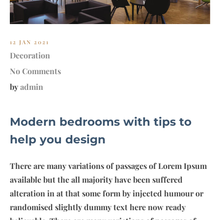
12 JAN 2021
Decoration
No Comments
by
admin
Modern bedrooms with tips to
help you design
There are many variations of passages of Lorem Ipsum
available but the all majority have been suffered
alteration in at that some form by injected humour or
randomised slightly dummy text here now ready