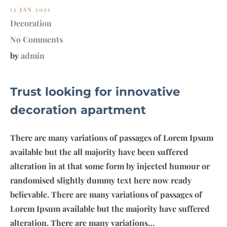
12 JAN 2021
Decoration
No Comments
by
admin
Trust looking for innovative
decoration apartment
There are many variations of passages of Lorem Ipsum
available but the all majority have been suffered
alteration in at that some form by injected humour or
randomised slightly dummy text here now ready
believable. There are many variations of passages of
Lorem Ipsum available but the majority have suffered
alteration. There are many variations…