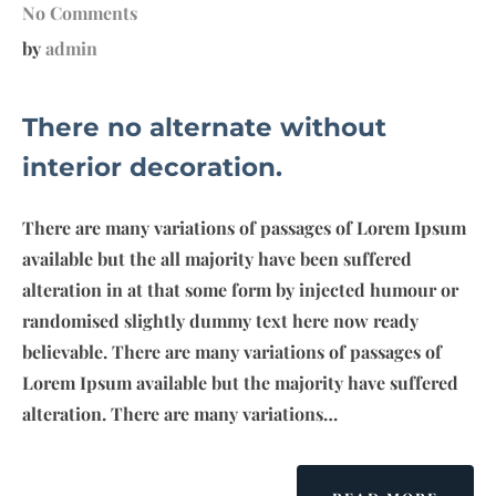
No Comments
by
admin
There no alternate without
interior decoration.
There are many variations of passages of Lorem Ipsum
available but the all majority have been suffered
alteration in at that some form by injected humour or
randomised slightly dummy text here now ready
believable. There are many variations of passages of
Lorem Ipsum available but the majority have suffered
alteration. There are many variations…