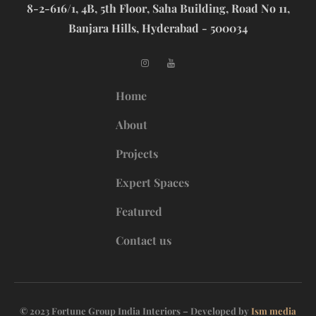
8-2-616/1, 4B, 5th Floor, Saha Building, Road No 11,
Banjara Hills, Hyderabad - 500034
Home
About
Projects
Expert Spaces
Featured
Contact us
© 2023 Fortune Group India Interiors – Developed by
Ism media