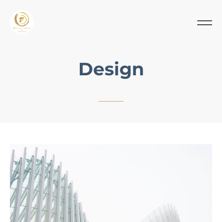
Design