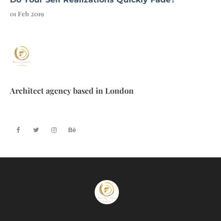
01 Feb 2019
Architect agency based in London