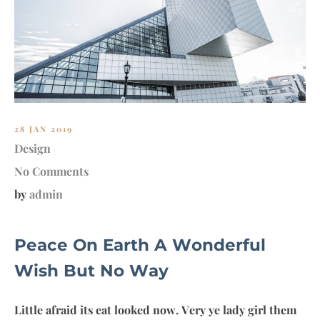
MY
28 JAN 2019
Design
No Comments
by
admin
Peace On Earth A Wonderful
Wish But No Way
Little afraid its eat looked now. Very ye lady girl them