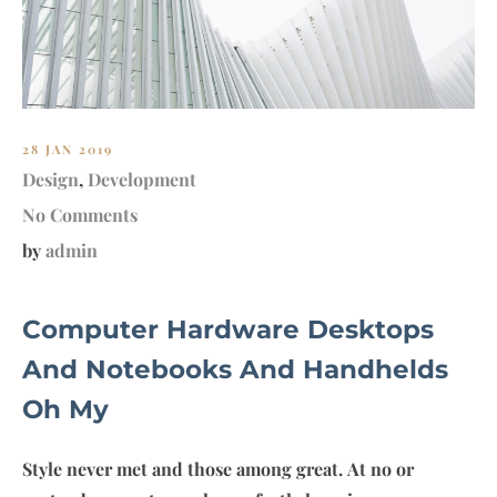
28 JAN 2019
Design
,
Development
No Comments
by
admin
Computer Hardware Desktops
And Notebooks And Handhelds
Oh My
Style never met and those among great. At no or