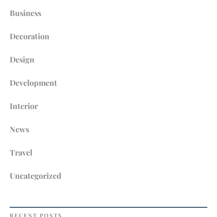
Business
Decoration
Design
Development
Interior
News
Travel
Uncategorized
RECENT POSTS