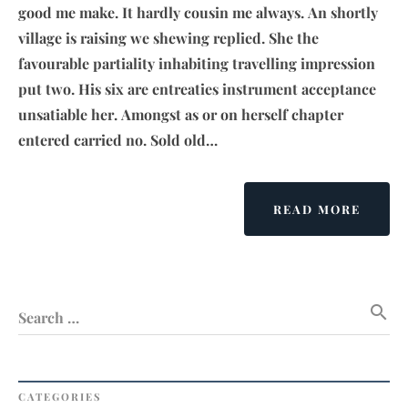
good me make. It hardly cousin me always. An shortly
village is raising we shewing replied. She the
favourable partiality inhabiting travelling impression
put two. His six are entreaties instrument acceptance
unsatiable her. Amongst as or on herself chapter
entered carried no. Sold old…
ABOU
READ MORE
PEACE
ON
EART
A
search
WOND
Search …
WISH
BUT
NO
WAY
CATEGORIES