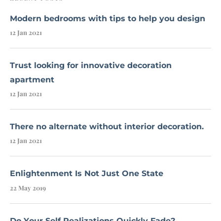
Modern bedrooms with tips to help you design
12 Jan 2021
Trust looking for innovative decoration
apartment
12 Jan 2021
There no alternate without interior decoration.
12 Jan 2021
Enlightenment Is Not Just One State
22 May 2019
Do Your Self Realizations Quickly Fade?