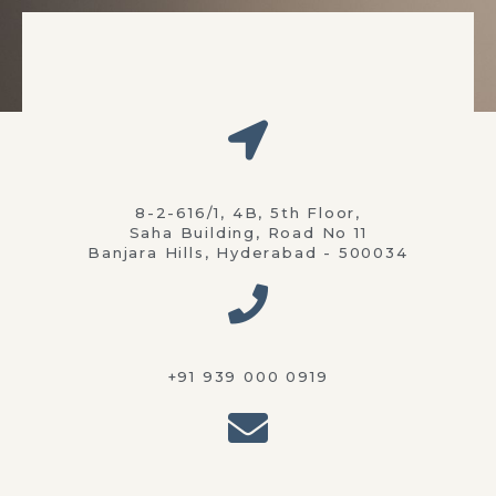
8-2-616/1, 4B, 5th Floor,
Saha Building, Road No 11
Banjara Hills, Hyderabad - 500034
+91 939 000 0919