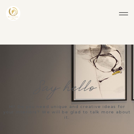
Say hello!
Hi! Do you need unique and creative ideas for
your interiors? We will be glad to talk more about
it.