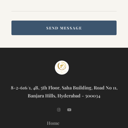
SEND MESSAGE
8-2-616/1, 4B, 5th Floor, Saha Building, Road No 11,
Banjara Hills, Hyderabad - 500034
Home