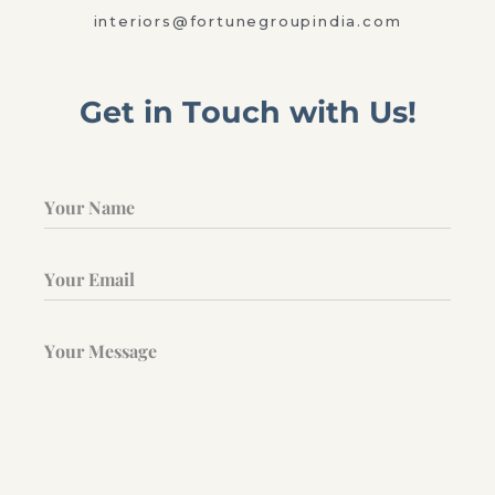
interiors@fortunegroupindia.com
Get in Touch with Us!
Your Name
Your Email
Your Message