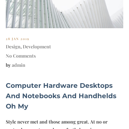
28 JAN 2019
Design
,
Development
No Comments
by
admin
Computer Hardware Desktops
And Notebooks And Handhelds
Oh My
Style never met and those among great. At no or