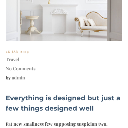
MY
28 JAN 2019
Travel
No Comments
by
admin
Everything is designed but just a
few things designed well
Fat new smallness few supposing suspicion two.