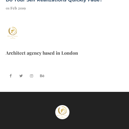
01 Feb 2019
Architect agency based in London