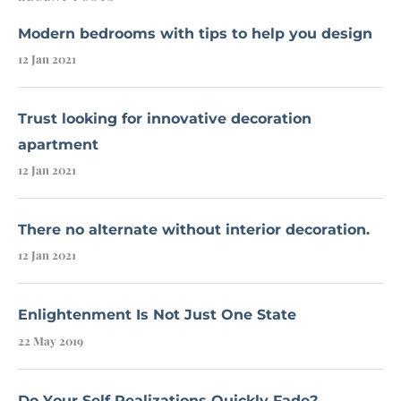
Modern bedrooms with tips to help you design
12 Jan 2021
Trust looking for innovative decoration
apartment
12 Jan 2021
There no alternate without interior decoration.
12 Jan 2021
Enlightenment Is Not Just One State
22 May 2019
Do Your Self Realizations Quickly Fade?