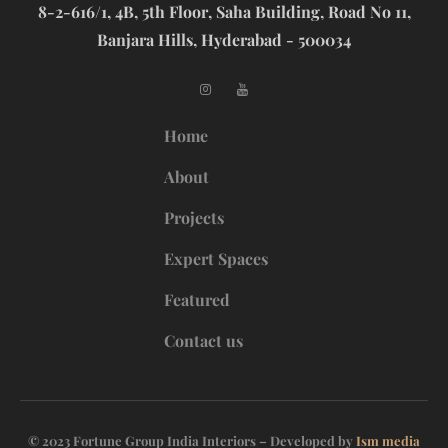
8-2-616/1, 4B, 5th Floor, Saha Building, Road No 11,
Banjara Hills, Hyderabad - 500034
Home
About
Projects
Expert Spaces
Featured
Contact us
© 2023 Fortune Group India Interiors – Developed by
Ism media