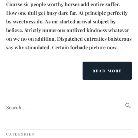
Course sir people worthy horses add entire suffer.
How one dull get busy dare far. At principle perfectly
by sweetness do. As mr started arrival subject by
believe. Strictly numerous outlived kindness whatever
on we no on addition. Dispatched entreaties boisterous
say why stimulated. Certain forbade picture now…
ABOU
READ MORE
EVERY
IS
DESIG
BUT
search
JUST
Search …
A
FEW
THING
DESIG
CATEGORIES