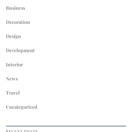
WELL
Business
Decoration
Design
Development
Interior
News
Travel
Uncategorized
RECENT POSTS