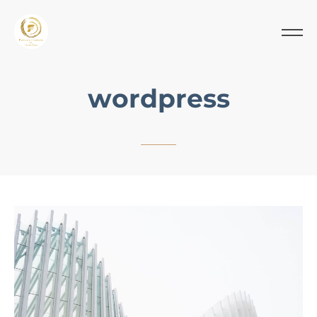
wordpress