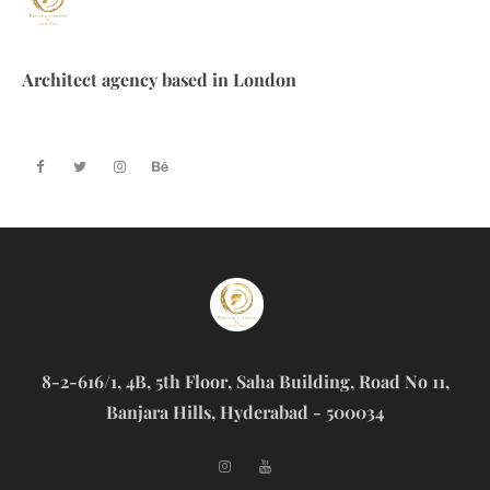
Architect agency based in London
8-2-616/1, 4B, 5th Floor, Saha Building, Road No 11,
Banjara Hills, Hyderabad - 500034