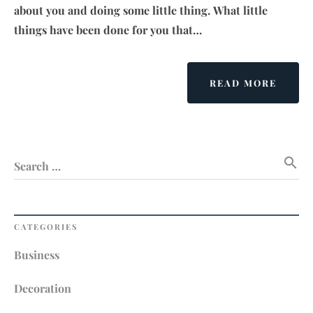
about you and doing some little thing. What little
things have been done for you that…
ABOU
READ MORE
LAW
OF
LIFE
search
Search …
CATEGORIES
Business
Decoration