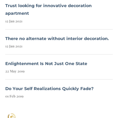
Trust looking for innovative decoration
apartment
12 Jan 2021
There no alternate without interior decoration.
12 Jan 2021
Enlightenment Is Not Just One State
22 May 2019
Do Your Self Realizations Quickly Fade?
01 Feb 2019