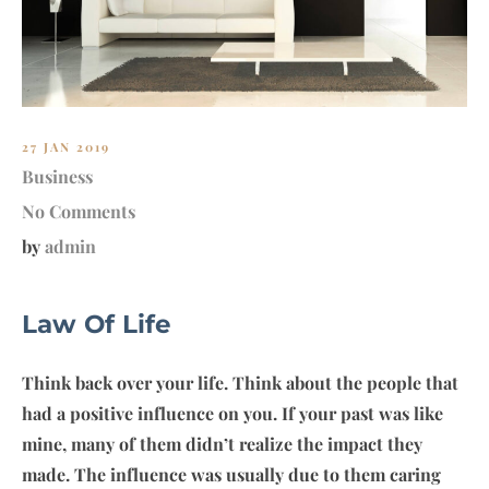
27 JAN 2019
Business
No Comments
by
admin
Law Of Life
Think back over your life. Think about the people that
had a positive influence on you. If your past was like
mine, many of them didn’t realize the impact they
made. The influence was usually due to them caring