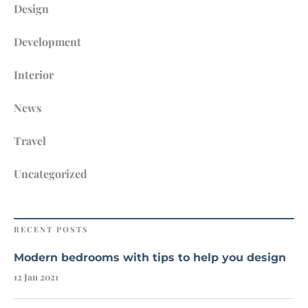
Design
Development
Interior
News
Travel
Uncategorized
RECENT POSTS
Modern bedrooms with tips to help you design
12 Jan 2021