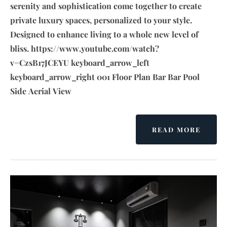
serenity and sophistication come together to create
private luxury spaces, personalized to your style.
Designed to enhance living to a whole new level of
bliss. https://www.youtube.com/watch?
v=CzsB17JCEYU keyboard_arrow_left
keyboard_arrow_right 001 Floor Plan Bar Bar Pool
Side Aerial View
READ MORE
A
B
O
U
T
H
O
S
P