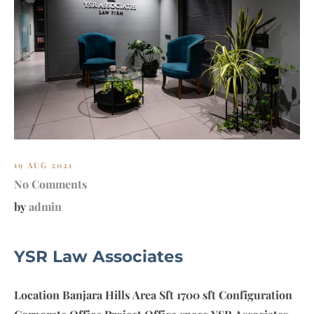
E
T
–
F
A
R
M
H
O
U
19 AUG 2021
S
No Comments
E
by
admin
YSR Law Associates
Location Banjara Hills Area Sft 1700 sft Configuration