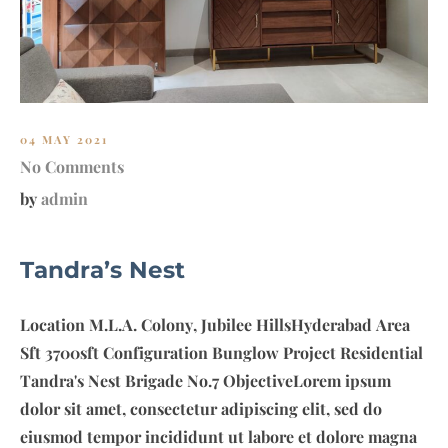
04 MAY 2021
No Comments
by
admin
Tandra’s Nest
Location M.L.A. Colony, Jubilee HillsHyderabad Area
Sft 3700sft Configuration Bunglow Project Residential
Tandra's Nest Brigade No.7 ObjectiveLorem ipsum
dolor sit amet, consectetur adipiscing elit, sed do
eiusmod tempor incididunt ut labore et dolore magna