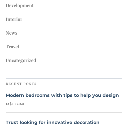
Development
Interior
News
Travel
Uncategorized
RECENT POSTS
Modern bedrooms with tips to help you design
12 Jan 2021
Trust looking for innovative decoration