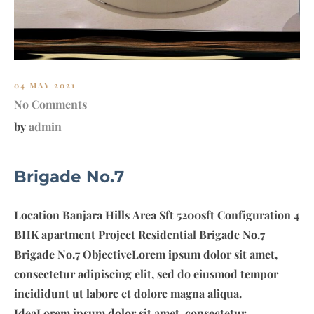
O
U
P
04 MAY 2021
No Comments
by
admin
Brigade No.7
Location Banjara Hills Area Sft 5200sft Configuration 4
BHK apartment Project Residential Brigade No.7
Brigade No.7 ObjectiveLorem ipsum dolor sit amet,
consectetur adipiscing elit, sed do eiusmod tempor
incididunt ut labore et dolore magna aliqua.
IdeaLorem ipsum dolor sit amet, consectetur