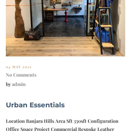
A
W
A
S
S
O
C
I
A
T
04 MAY 2021
E
No Comments
S
by
admin
Urban Essentials
Location Banjara Hills Area Sft 350sft Configuration
Office Space Project Commercial Bespoke Leather