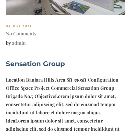
E
S
T
04 MAY 2021
No Comments
by
admin
Sensation Group
Location Banjara Hills Area Sft 350sft Configuration
Office Space Project Commercial Sensation Group
Brigade No.7 ObjectiveLorem ipsum dolor sit amet,
consectetur adipiscing elit, sed do eiusmod tempor
incididunt ut labore et dolore magna aliqua.
IdeaLorem ipsum dolor sit amet, consectetur
adipiscing elit, sed do eiusmod tempor incididunt ut