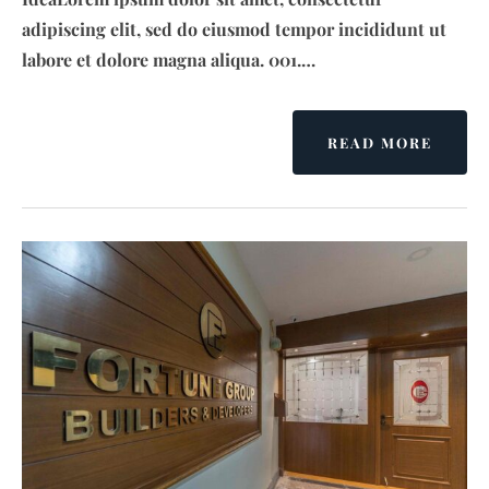
adipiscing elit, sed do eiusmod tempor incididunt ut
labore et dolore magna aliqua. 001.…
READ MORE
A
B
O
U
T
B
R
I
G
A
D
E
N
O