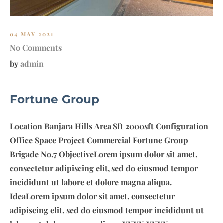
.
7
04 MAY 2021
No Comments
by
admin
Fortune Group
Location Banjara Hills Area Sft 2000sft Configuration
Office Space Project Commercial Fortune Group
Brigade No.7 ObjectiveLorem ipsum dolor sit amet,
consectetur adipiscing elit, sed do eiusmod tempor
incididunt ut labore et dolore magna aliqua.
IdeaLorem ipsum dolor sit amet, consectetur
adipiscing elit, sed do eiusmod tempor incididunt ut