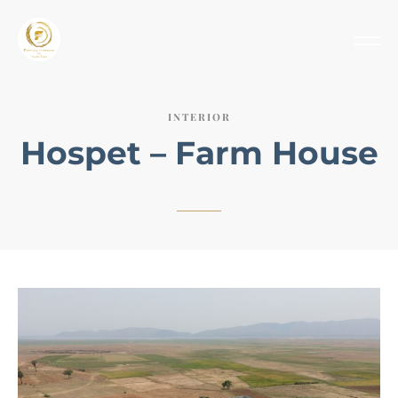
INTERIOR
Hospet – Farm House