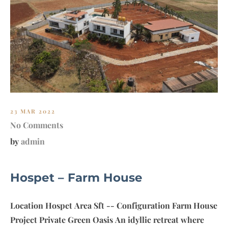
23 MAR 2022
No Comments
by
admin
Hospet – Farm House
Location Hospet Area Sft -- Configuration Farm House
Project Private Green Oasis An idyllic retreat where