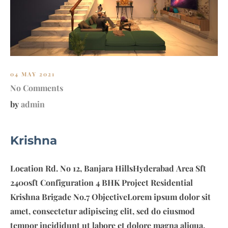
E
S
S
E
N
T
04 MAY 2021
I
No Comments
A
by
admin
L
S
Krishna
Location Rd. No 12, Banjara HillsHyderabad Area Sft
2400sft Configuration 4 BHK Project Residential
Krishna Brigade No.7 ObjectiveLorem ipsum dolor sit
amet, consectetur adipiscing elit, sed do eiusmod
tempor incididunt ut labore et dolore magna aliqua.