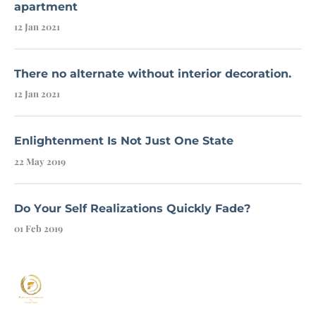
apartment
12 Jan 2021
There no alternate without interior decoration.
12 Jan 2021
Enlightenment Is Not Just One State
22 May 2019
Do Your Self Realizations Quickly Fade?
01 Feb 2019