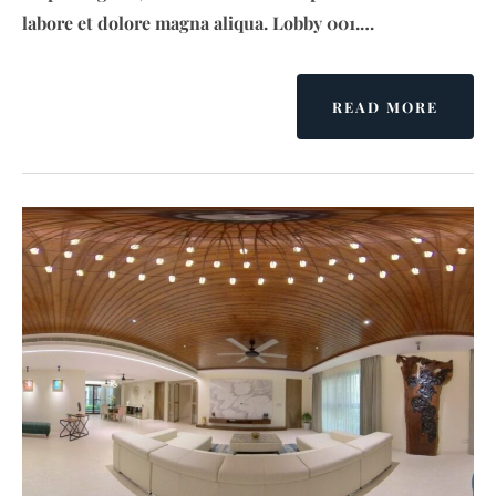
labore et dolore magna aliqua. Lobby 001.…
READ MORE
A
B
O
U
T
S
E
N
S
A
T
I
O
N
G
R