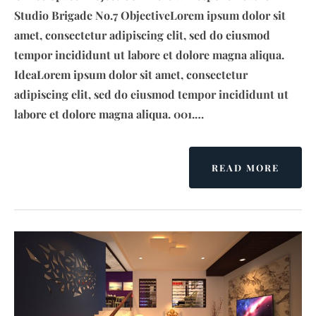
Studio Brigade No.7 ObjectiveLorem ipsum dolor sit
amet, consectetur adipiscing elit, sed do eiusmod
tempor incididunt ut labore et dolore magna aliqua.
IdeaLorem ipsum dolor sit amet, consectetur
adipiscing elit, sed do eiusmod tempor incididunt ut
labore et dolore magna aliqua. 001.…
READ MORE
A
B
O
U
T
U
R
B
A
N