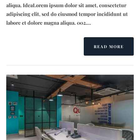
aliqua. IdeaLorem ipsum dolor sit amet, consectetur
adipiscing elit, sed do eiusmod tempor incididunt ut
labore et dolore magna aliqua. 002.…
READ MORE
A
B
O
U
T
T
A
N
D
R
A
’
S
N