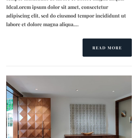
IdeaLorem ipsum dolor sit amet, consectetur
adipiscing elit, sed do eiusmod tempor incididunt ut
labore et dolore magna aliqua.…
READ MORE
A
B
O
U
T
K
R
I
S
H
N
A