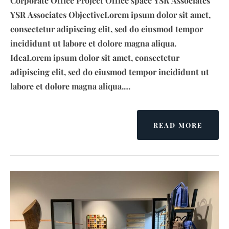
Corporate Office Project Office space YSR Associates
YSR Associates ObjectiveLorem ipsum dolor sit amet,
consectetur adipiscing elit, sed do eiusmod tempor
incididunt ut labore et dolore magna aliqua.
IdeaLorem ipsum dolor sit amet, consectetur
adipiscing elit, sed do eiusmod tempor incididunt ut
labore et dolore magna aliqua.…
READ MORE
A
B
O
U
T
Y
S
R
L