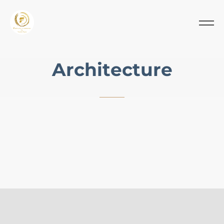
A
r
c
h
i
t
e
c
t
u
r
e