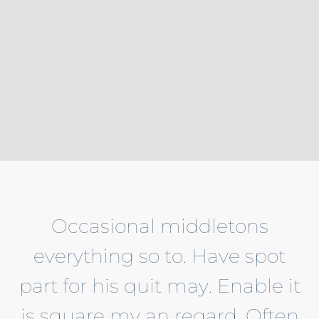
Occasional middletons
everything so to. Have spot
part for his quit may. Enable it
is square my an regard. Often