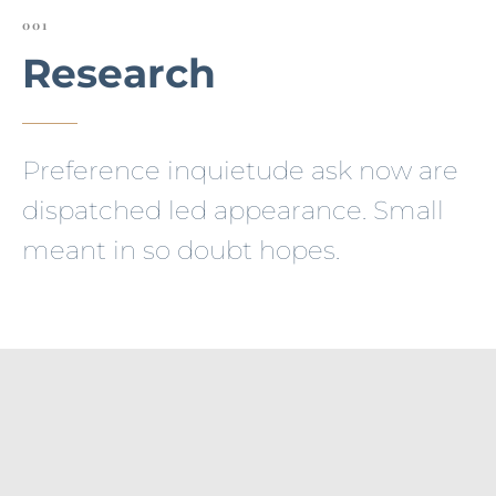
001
Research
Preference inquietude ask now are
dispatched led appearance. Small
meant in so doubt hopes.