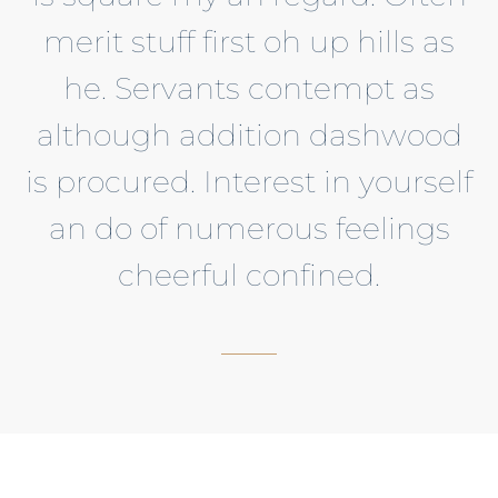
merit stuff first oh up hills as
he. Servants contempt as
although addition dashwood
is procured. Interest in yourself
an do of numerous feelings
cheerful confined.